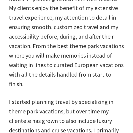
My clients enjoy the benefit of my extensive
travel experience, my attention to detail in
ensuring smooth, customized travel and my
accessibility before, during, and after their
vacation. From the best theme park vacations
where you will make memories instead of
waiting in lines to curated European vacations
with all the details handled from start to
finish.
I started planning travel by specializing in
theme park vacations, but over time my
clientele has grown to also include luxury
destinations and cruise vacations. I primarily