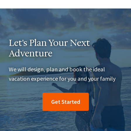
Let's Plan Your Next
Adventure
We will design, plan and book the ideal
vacation experience for you and your family
Get Started