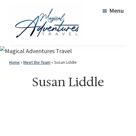
Skip
Skip
Menu
to
to
main
footer
content
Magical
Adventures
Travel
Home
»
Meet the Team
»
Susan Liddle
Susan Liddle