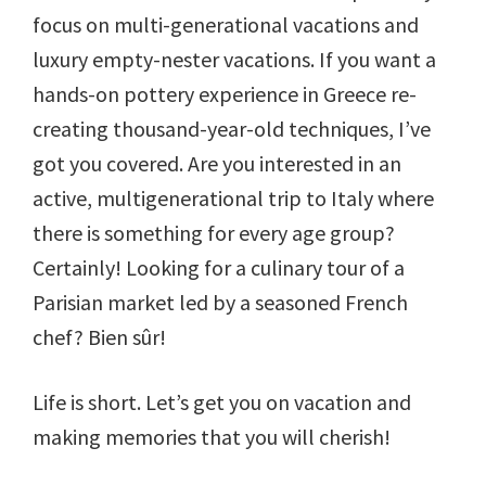
focus on multi-generational vacations and
luxury empty-nester vacations. If you want a
hands-on pottery experience in Greece re-
creating thousand-year-old techniques, I’ve
got you covered. Are you interested in an
active, multigenerational trip to Italy where
there is something for every age group?
Certainly! Looking for a culinary tour of a
Parisian market led by a seasoned French
chef? Bien sûr!
Life is short. Let’s get you on vacation and
making memories that you will cherish!