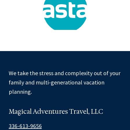
Footer
We take the stress and complexity out of your
family and multi-generational vacation
planning.
Magical Adventures Travel, LLC
336-613-9656