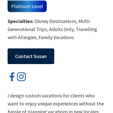
Platinum Level
Specialties:
Disney Destinations, Multi-
Generational Trips, Adults Only, Travelling
with Allergies, Family Vacations
Contact Susan
I design custom vacations for clients who
want to enjoy unique experiences without the
hassle of planning vacations in new locales.