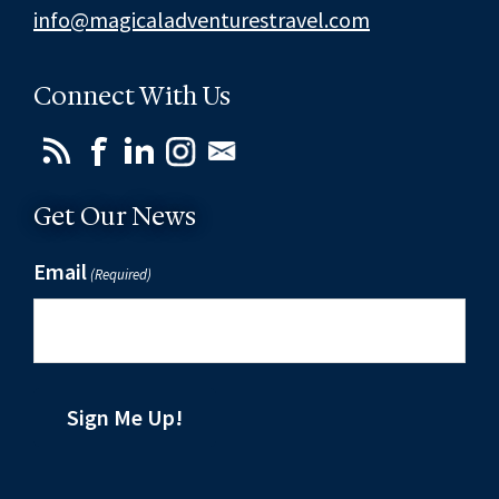
info@magicaladventurestravel.com
Connect With Us
Get Our News
Email
(Required)
Sign Me Up!