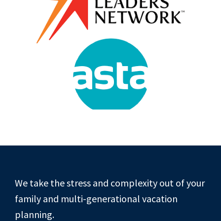
Footer
We take the stress and complexity out of your
family and multi-generational vacation
planning.