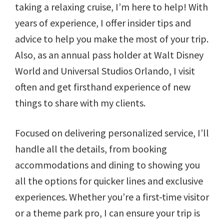
taking a relaxing cruise, I’m here to help! With
years of experience, I offer insider tips and
advice to help you make the most of your trip.
Also, as an annual pass holder at Walt Disney
World and Universal Studios Orlando, I visit
often and get firsthand experience of new
things to share with my clients.
Focused on delivering personalized service, I’ll
handle all the details, from booking
accommodations and dining to showing you
all the options for quicker lines and exclusive
experiences. Whether you’re a first-time visitor
or a theme park pro, I can ensure your trip is