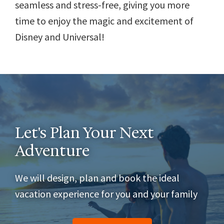
seamless and stress-free, giving you more
time to enjoy the magic and excitement of
Disney and Universal!
Let's Plan Your Next
Adventure
We will design, plan and book the ideal
vacation experience for you and your family