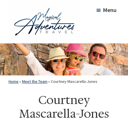
Skip
Skip
Menu
to
to
main
footer
content
Magical
Adventures
Travel
Home
»
Meet the Team
»
Courtney Mascarella-Jones
Courtney
Mascarella-Jones