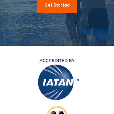
Get Started