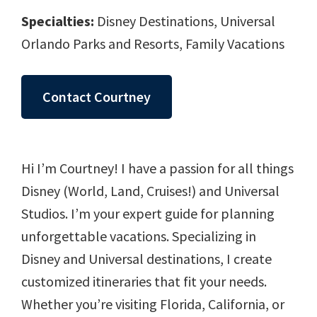
Specialties:
Disney Destinations, Universal
Orlando Parks and Resorts, Family Vacations
Contact Courtney
Hi I’m Courtney! I have a passion for all things
Disney (World, Land, Cruises!) and Universal
Studios. I’m your expert guide for planning
unforgettable vacations. Specializing in
Disney and Universal destinations, I create
customized itineraries that fit your needs.
Whether you’re visiting Florida, California, or