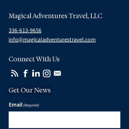
Magical Adventures Travel, LLC
336-613-9656
info@magicaladventurestravel.com
Connect With Us
Get Our News
Email
(Required)