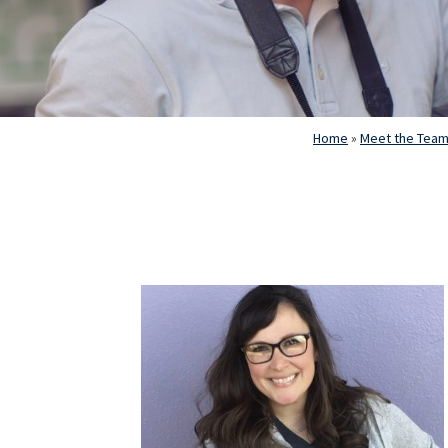
Home
»
Meet the Tea