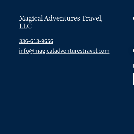
Magical Adventures Travel,
LLC
336-613-9656
info@magicaladventurestravel.com