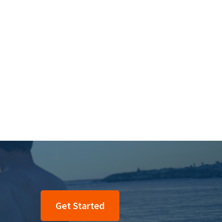
Get Started