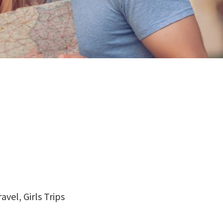
vel, Girls Trips