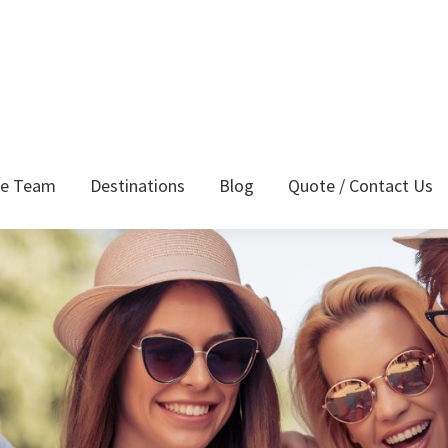
he Team
Destinations
Blog
Quote / Contact Us