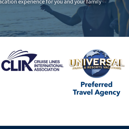
acation experience for you and your family