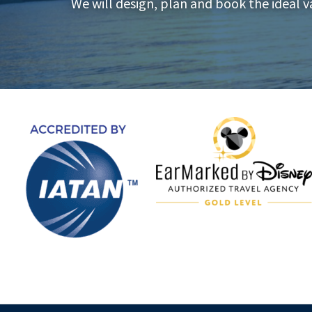
We will design, plan and book the ideal v