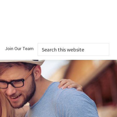
Search
Join Our Team
this
website