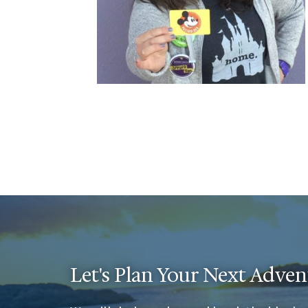
Let's Plan Your Next Adven