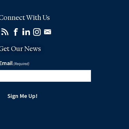
Connect With Us
Get Our News
Email
(Required)
Sign Me Up!