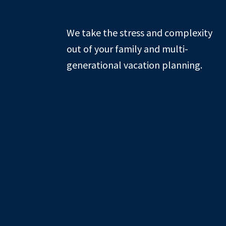
Footer
We take the stress and complexity
out of your family and multi-
generational vacation planning.