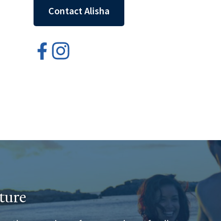
Contact Alisha
ture