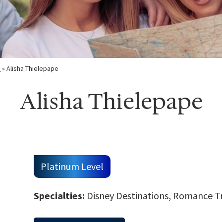
m
»
Alisha Thielepape
Alisha Thielepape
Platinum Level
Specialties:
Disney Destinations, Romance Tra