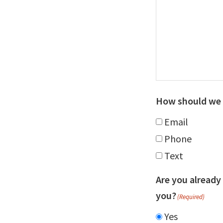
How should we 
Email
Phone
Text
Are you already
you?
(Required)
Yes