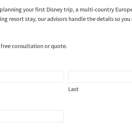
lanning your first Disney trip, a multi-country Europ
axing resort stay, our advisors handle the details so you
 free consultation or quote.
Last