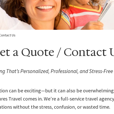
Contact Us
et a Quote / Contact 
ng That’s Personalized, Professional, and Stress-Free
tion can be exciting—but it can also be overwhelming
es Travel comes in. We’re a full-service travel agenc
tions without the stress, confusion, or wasted time.