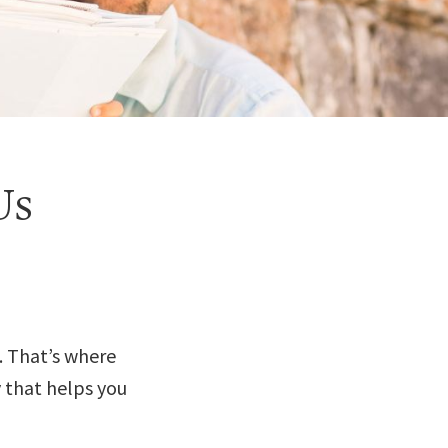
Us
. That’s where
y that helps you