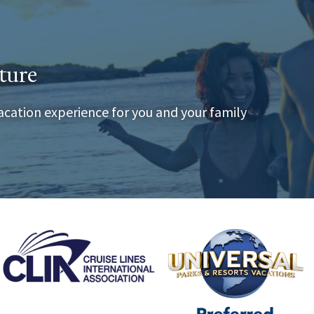
ture
acation experience for you and your family