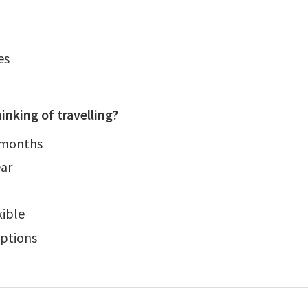
es
inking of travelling?
 months
ear
xible
ptions