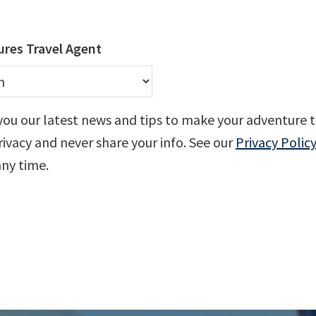
res Travel Agent
you our latest news and tips to make your adventure t
ivacy and never share your info. See our
Privacy Policy
any time.