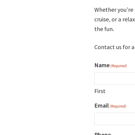
Whether you’re p
cruise, or a rel
the fun.
Contact us for a
Name
(Required)
First
Email
(Required)
Phone