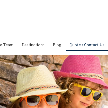
he Team
Destinations
Blog
Quote / Contact Us