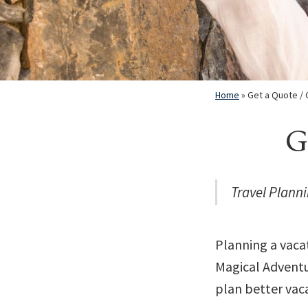
Home
»
Get a Quote / 
G
Travel Planni
Planning a vaca
Magical Adventur
plan better vaca