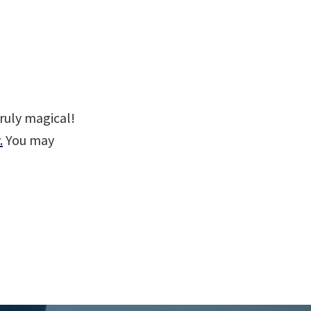
ruly magical!
.
You may