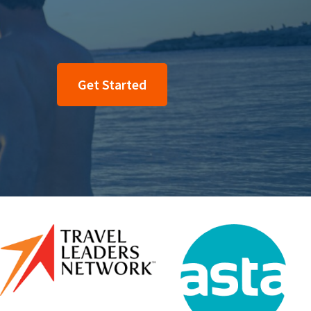
Get Started