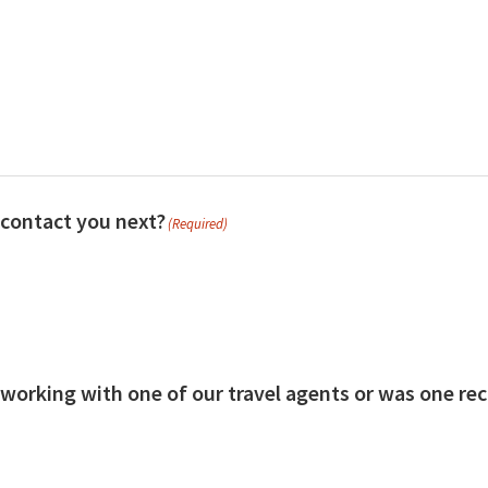
contact you next?
(Required)
 working with one of our travel agents or was one 