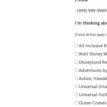
I'm thinking ab
(Check all that apply.)
All Inclusive 
Walt Disney W
Disneyland Re
Adventures by
Aulani, Hawaii
Universal Orl
Universal Ho
Ocean Cruises