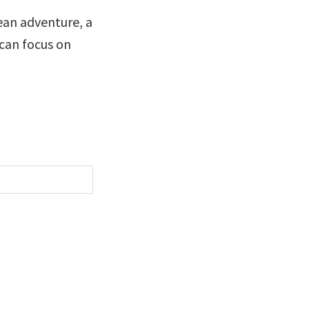
ean adventure, a
 can focus on