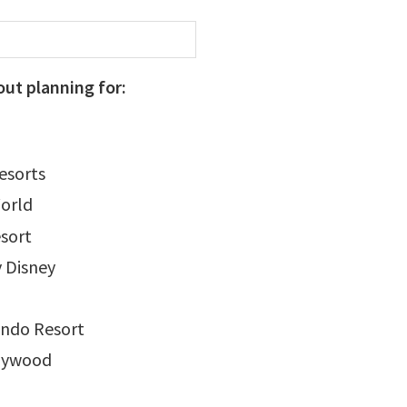
out planning for:
Resorts
orld
sort
 Disney
ando Resort
llywood