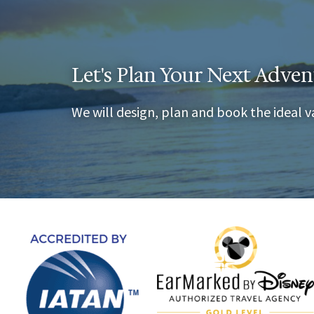
Let's Plan Your Next Adven
We will design, plan and book the ideal v