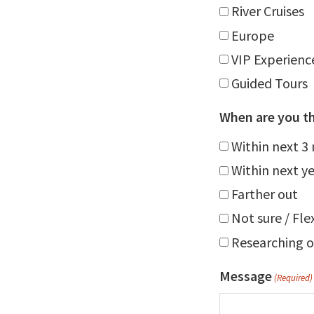
River Cruises
Europe
VIP Experienc
Guided Tours
When are you th
Within next 3
Within next y
Farther out
Not sure / Fle
Researching o
Message
(Required)