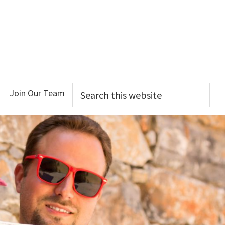
Search
Join Our Team
this
website