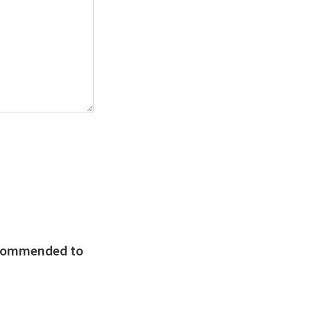
recommended to