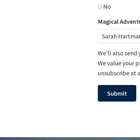
No
Magical Adventu
We’ll also send 
We value your pr
unsubscribe at 
Submit